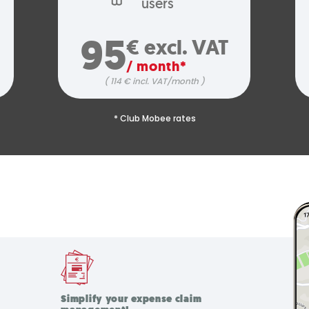
users
95
€ excl. VAT
/ month*
( 114 € incl. VAT/month )
* Club Mobee rates
Simplify your expense claim