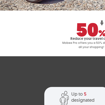
50
Reduce your travel 
Mobee Pro offers you a 50% d
all your shopping!
Up to
5
designated