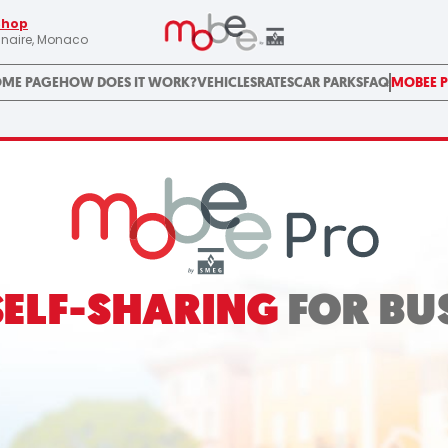
Shop
linaire, Monaco
ME PAGE
HOW DOES IT WORK?
VEHICLES
RATES
CAR PARKS
FAQ
MOBEE 
SELF-SHARING
FOR BU