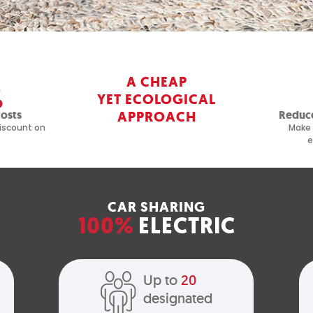
A CHEAP
%
YET ECOLOGICAL
costs
APPROACH
Reduce
iscount on
Make 
e
CAR SHARING
100%
ELECTRIC
Up to
20
designated