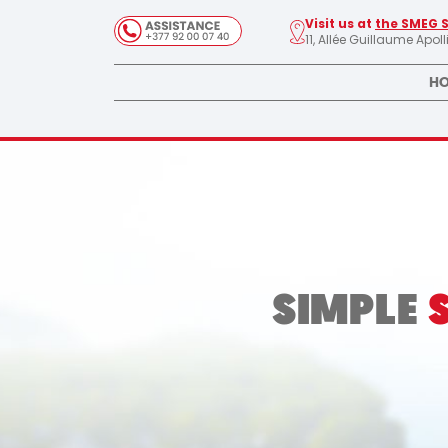
Visit us at
the SMEG 
11, Allée Guillaume Apol
HO
SIMPLE