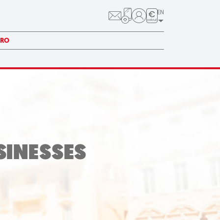
EN
PRO
SINESSES