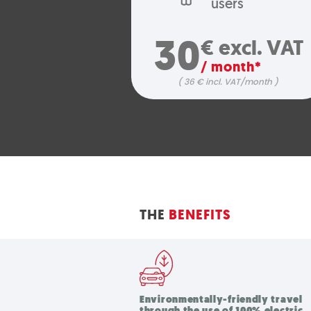
users
30
€ excl. VAT
/ month*
( 36 € incl. VAT/month )
THE
BENEFITS
Environmentally-friendly travel
through the use of 100% electric