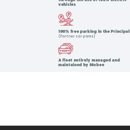
vehicles
100% free parking in the Principal
(Partner car parks)
A fleet entirely managed and
maintained by Mobee