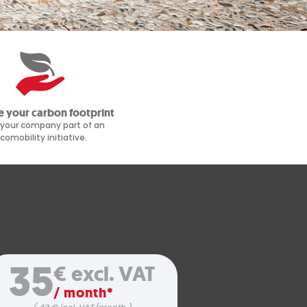
 your carbon footprint
your company part of an
comobility initiative.
35
€ excl. VAT
/ month*