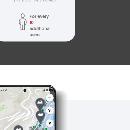
( 42 € incl. VAT/month )
For every
10
additional
users