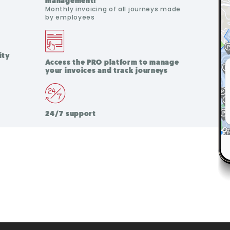
management!
Monthly invoicing of all journeys made
by employees
ity
Access the PRO platform to manage
your invoices and track journeys
24/7 support